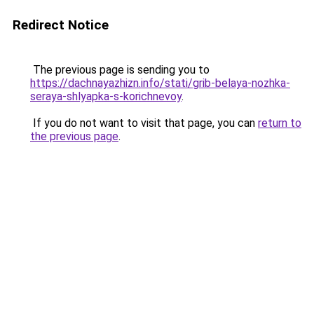
Redirect Notice
The previous page is sending you to
https://dachnayazhizn.info/stati/grib-belaya-nozhka-
seraya-shlyapka-s-korichnevoy
.
If you do not want to visit that page, you can
return to
the previous page
.