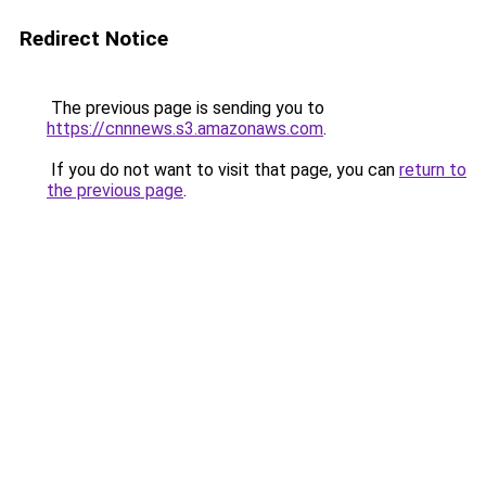
Redirect Notice
The previous page is sending you to
https://cnnnews.s3.amazonaws.com
.
If you do not want to visit that page, you can
return to
the previous page
.