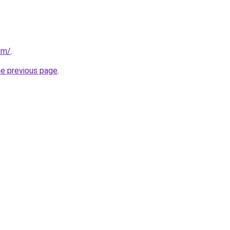
om/
.
he previous page
.