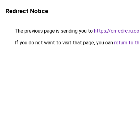
Redirect Notice
The previous page is sending you to
https://cn-cdrc.ru.c
If you do not want to visit that page, you can
return to t