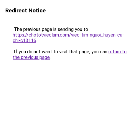
Redirect Notice
The previous page is sending you to
https://chototvieclam.com/viec-tim-nguoi_huyen-cu-
chi-c13116
.
If you do not want to visit that page, you can
return to
the previous page
.