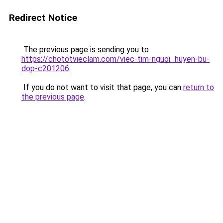
Redirect Notice
The previous page is sending you to
https://chototvieclam.com/viec-tim-nguoi_huyen-bu-
dop-c201206
.
If you do not want to visit that page, you can
return to
the previous page
.