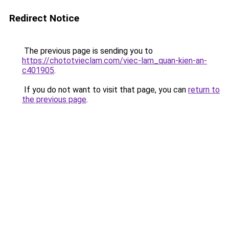
Redirect Notice
The previous page is sending you to
https://chototvieclam.com/viec-lam_quan-kien-an-
c401905
.
If you do not want to visit that page, you can
return to
the previous page
.