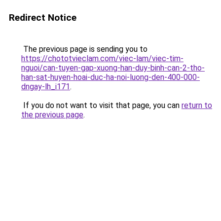
Redirect Notice
The previous page is sending you to
https://chototvieclam.com/viec-lam/viec-tim-
nguoi/can-tuyen-gap-xuong-han-duy-binh-can-2-tho-
han-sat-huyen-hoai-duc-ha-noi-luong-den-400-000-
dngay-lh_i171
.
If you do not want to visit that page, you can
return to
the previous page
.