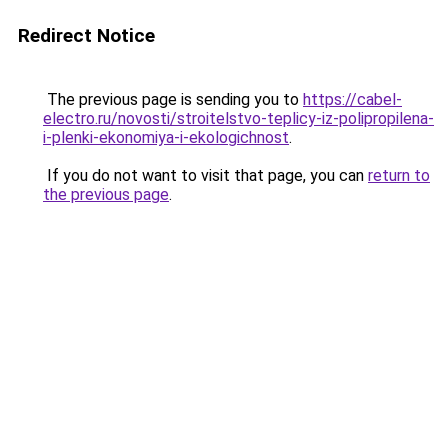
Redirect Notice
The previous page is sending you to
https://cabel-
electro.ru/novosti/stroitelstvo-teplicy-iz-polipropilena-
i-plenki-ekonomiya-i-ekologichnost
.
If you do not want to visit that page, you can
return to
the previous page
.