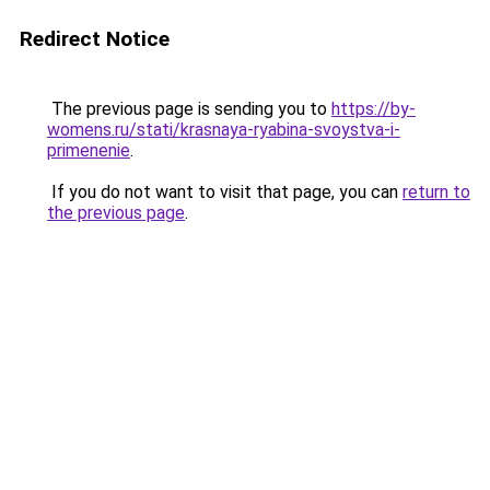
Redirect Notice
The previous page is sending you to
https://by-
womens.ru/stati/krasnaya-ryabina-svoystva-i-
primenenie
.
If you do not want to visit that page, you can
return to
the previous page
.