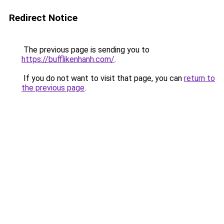
Redirect Notice
The previous page is sending you to
https://bufflikenhanh.com/
.
If you do not want to visit that page, you can
return to
the previous page
.