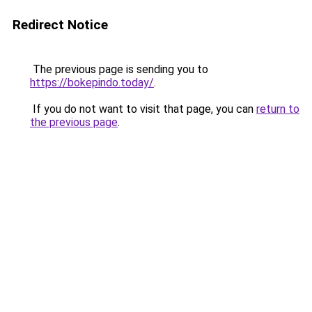
Redirect Notice
The previous page is sending you to
https://bokepindo.today/
.
If you do not want to visit that page, you can
return to
the previous page
.