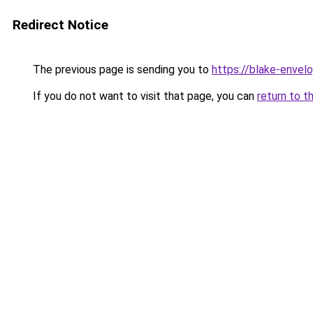
Redirect Notice
The previous page is sending you to
https://blake-envel
If you do not want to visit that page, you can
return to t