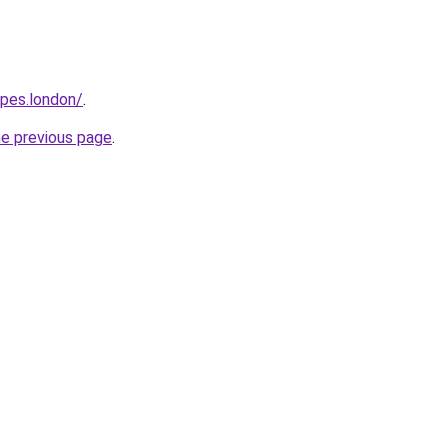
opes.london/
.
he previous page
.