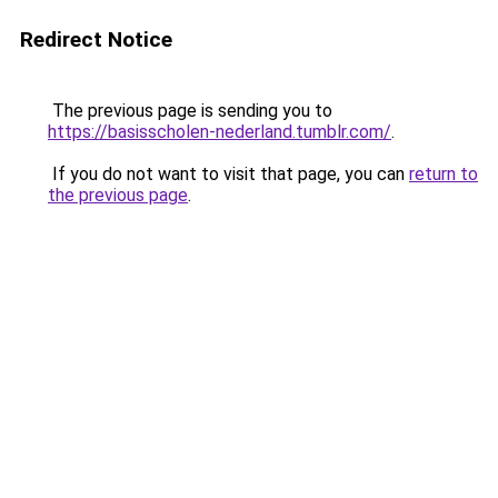
Redirect Notice
The previous page is sending you to
https://basisscholen-nederland.tumblr.com/
.
If you do not want to visit that page, you can
return to
the previous page
.