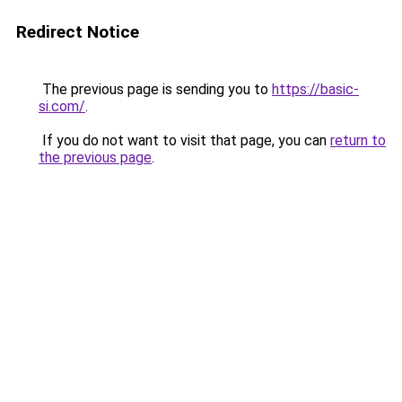
Redirect Notice
The previous page is sending you to
https://basic-
si.com/
.
If you do not want to visit that page, you can
return to
the previous page
.