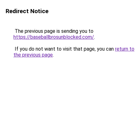
Redirect Notice
The previous page is sending you to
https://baseballbrosunblocked.com/
.
If you do not want to visit that page, you can
return to
the previous page
.