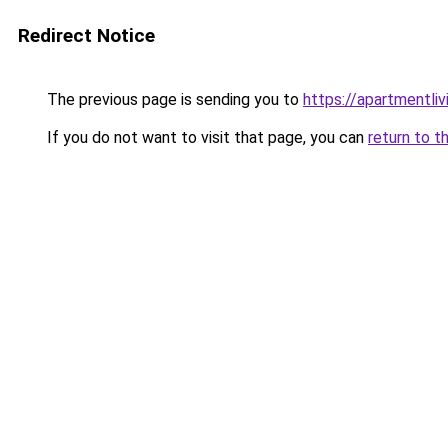
Redirect Notice
The previous page is sending you to
https://apartmentli
If you do not want to visit that page, you can
return to t