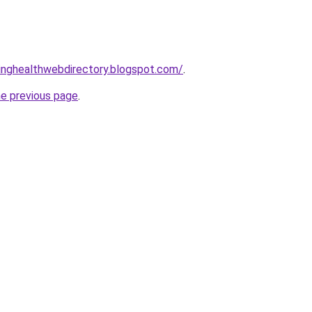
vinghealthwebdirectory.blogspot.com/
.
he previous page
.