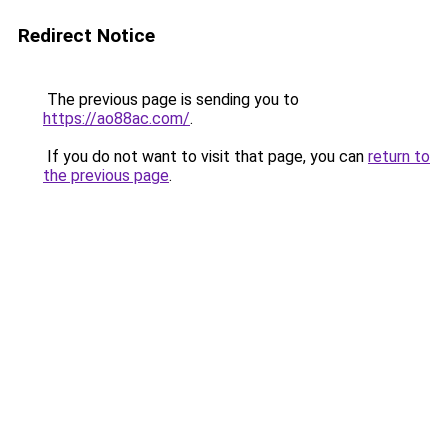
Redirect Notice
The previous page is sending you to
https://ao88ac.com/
.
If you do not want to visit that page, you can
return to
the previous page
.