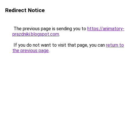
Redirect Notice
The previous page is sending you to
https://animatory-
prazdniki.blogspot.com
.
If you do not want to visit that page, you can
return to
the previous page
.