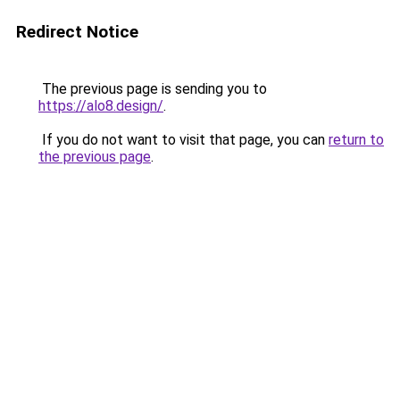
Redirect Notice
The previous page is sending you to
https://alo8.design/
.
If you do not want to visit that page, you can
return to
the previous page
.