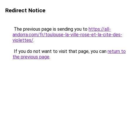
Redirect Notice
The previous page is sending you to
https://all-
andorra.com/fr/toulouse-la-ville-rose-et-la-cite-des-
violettes/
.
If you do not want to visit that page, you can
return to
the previous page
.