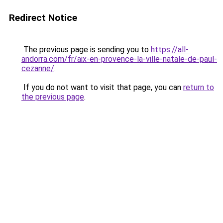
Redirect Notice
The previous page is sending you to
https://all-
andorra.com/fr/aix-en-provence-la-ville-natale-de-paul-
cezanne/
.
If you do not want to visit that page, you can
return to
the previous page
.