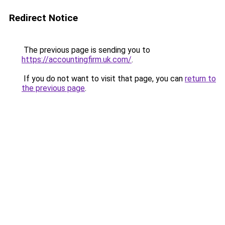
Redirect Notice
The previous page is sending you to
https://accountingfirm.uk.com/
.
If you do not want to visit that page, you can
return to
the previous page
.