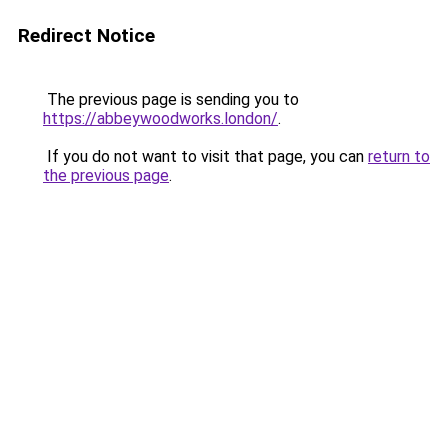
Redirect Notice
The previous page is sending you to
https://abbeywoodworks.london/
.
If you do not want to visit that page, you can
return to
the previous page
.