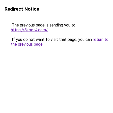
Redirect Notice
The previous page is sending you to
https://8kbet4.com/
.
If you do not want to visit that page, you can
return to
the previous page
.