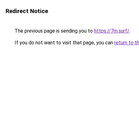
Redirect Notice
The previous page is sending you to
https://7m.surf/
.
If you do not want to visit that page, you can
return to t