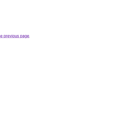
he previous page
.