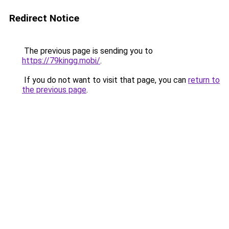
Redirect Notice
The previous page is sending you to
https://79kingg.mobi/
.
If you do not want to visit that page, you can
return to
the previous page
.