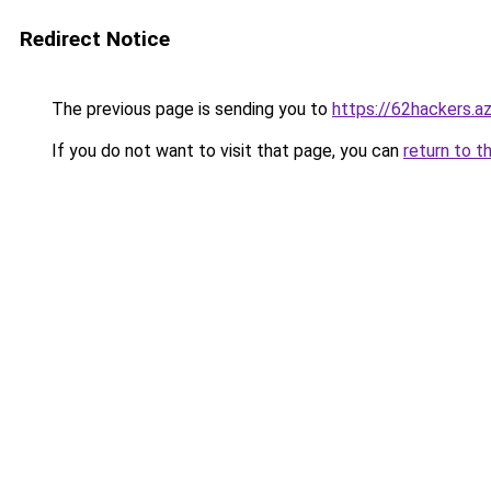
Redirect Notice
The previous page is sending you to
https://62hackers.a
If you do not want to visit that page, you can
return to t