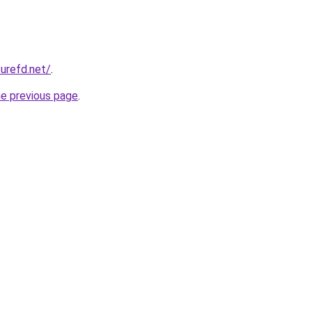
zurefd.net/
.
he previous page
.