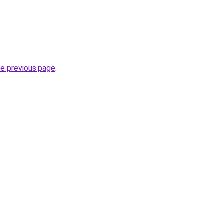
he previous page
.