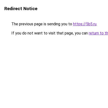
Redirect Notice
The previous page is sending you to
https://5b5.ru
.
If you do not want to visit that page, you can
return to t