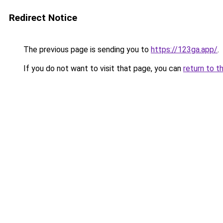
Redirect Notice
The previous page is sending you to
https://123ga.app/
.
If you do not want to visit that page, you can
return to t