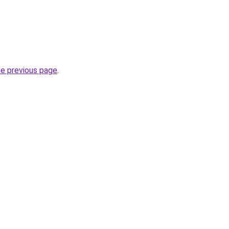
he previous page
.