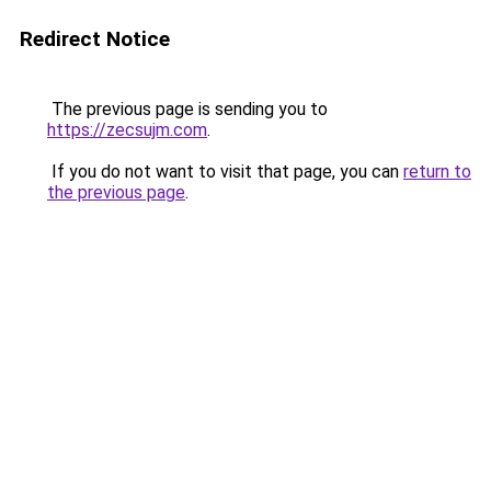
Redirect Notice
The previous page is sending you to
https://zecsujm.com
.
If you do not want to visit that page, you can
return to
the previous page
.