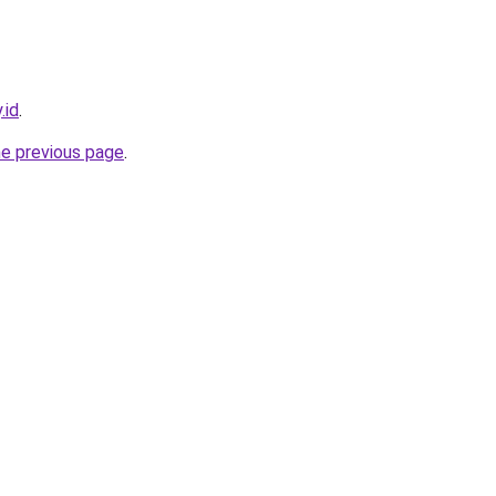
.id
.
he previous page
.