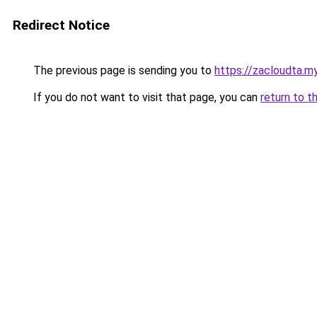
Redirect Notice
The previous page is sending you to
https://zacloudta.my
If you do not want to visit that page, you can
return to t