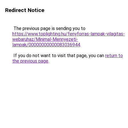
Redirect Notice
The previous page is sending you to
https://www.toplighting.hu/fenyforras-lampak-vilagitas-
webaruhaz/Minimal-Mennyezeti-
lampak/00000000000083036944
.
If you do not want to visit that page, you can
return to
the previous page
.