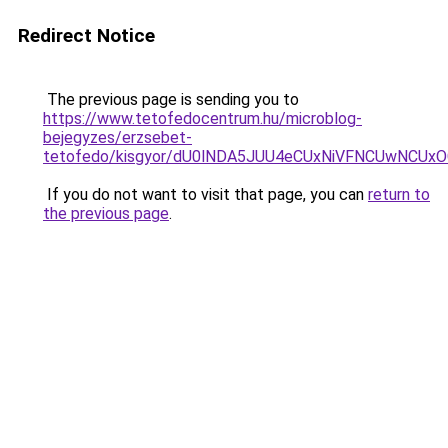
Redirect Notice
The previous page is sending you to
https://www.tetofedocentrum.hu/microblog-
bejegyzes/erzsebet-
tetofedo/kisgyor/dU0lNDA5JUU4eCUxNiVFNCUwNCU
If you do not want to visit that page, you can
return to
the previous page
.