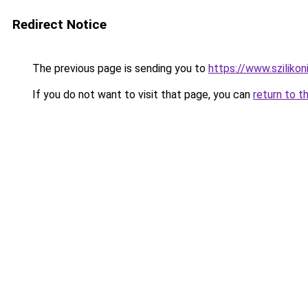
Redirect Notice
The previous page is sending you to
https://www.szilikon
If you do not want to visit that page, you can
return to t