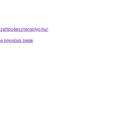
izaltpoliesztergolyo.hu/
.
he previous page
.