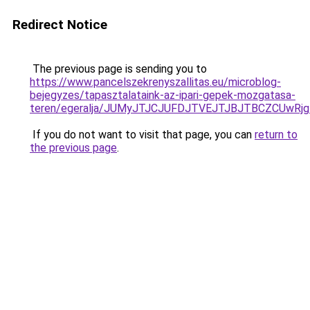
Redirect Notice
The previous page is sending you to
https://www.pancelszekrenyszallitas.eu/microblog-
bejegyzes/tapasztalataink-az-ipari-gepek-mozgatasa-
teren/egeralja/JUMyJTJCJUFDJTVEJTJBJTBCZCUwR
If you do not want to visit that page, you can
return to
the previous page
.