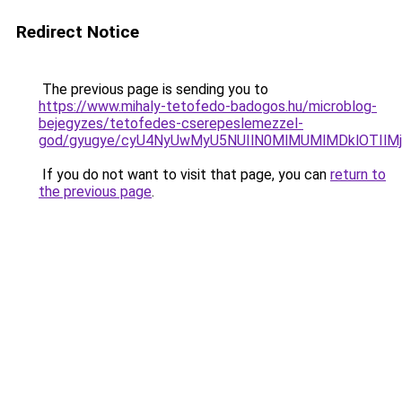
Redirect Notice
The previous page is sending you to
https://www.mihaly-tetofedo-badogos.hu/microblog-
bejegyzes/tetofedes-cserepeslemezzel-
god/gyugye/cyU4NyUwMyU5NUIlN0MlMUMlMDklOTIl
If you do not want to visit that page, you can
return to
the previous page
.