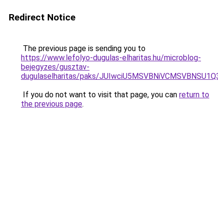
Redirect Notice
The previous page is sending you to
https://www.lefolyo-dugulas-elharitas.hu/microblog-
bejegyzes/gusztav-
dugulaselharitas/paks/JUIwciU5MSVBNiVCMSVBNSU
If you do not want to visit that page, you can
return to
the previous page
.