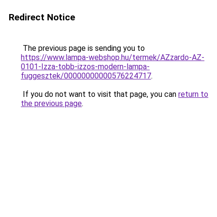
Redirect Notice
The previous page is sending you to
https://www.lampa-webshop.hu/termek/AZzardo-AZ-
0101-Izza-tobb-izzos-modern-lampa-
fuggesztek/00000000000576224717
.
If you do not want to visit that page, you can
return to
the previous page
.