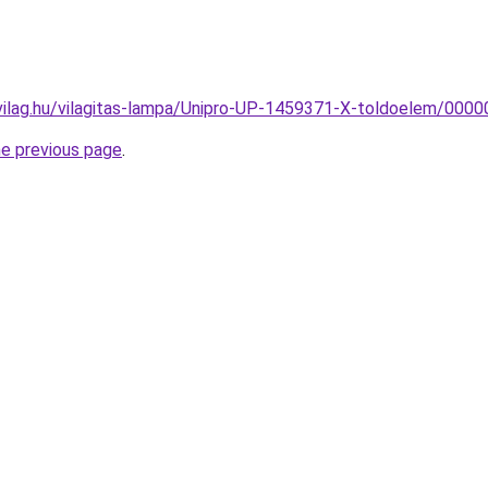
vilag.hu/vilagitas-lampa/Unipro-UP-1459371-X-toldoelem/00
he previous page
.