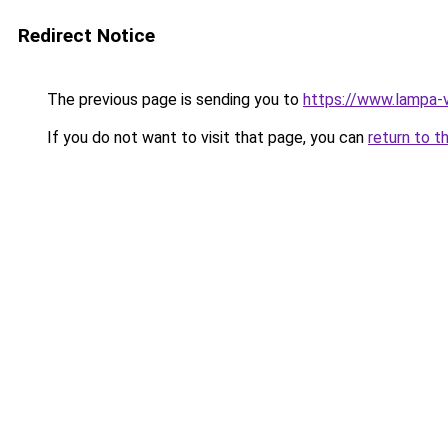
Redirect Notice
The previous page is sending you to
https://www.lampa-
If you do not want to visit that page, you can
return to t