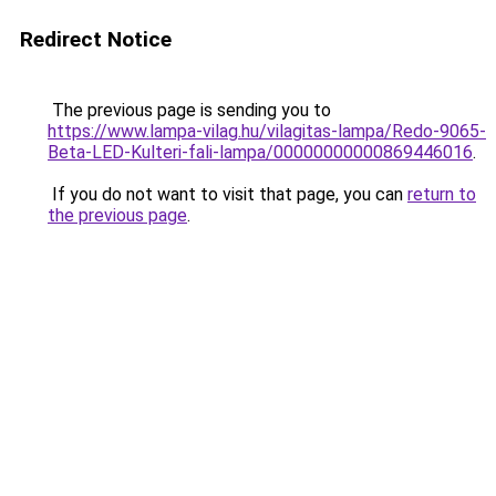
Redirect Notice
The previous page is sending you to
https://www.lampa-vilag.hu/vilagitas-lampa/Redo-9065-
Beta-LED-Kulteri-fali-lampa/00000000000869446016
.
If you do not want to visit that page, you can
return to
the previous page
.