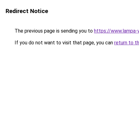
Redirect Notice
The previous page is sending you to
https://www.lampa-
If you do not want to visit that page, you can
return to t