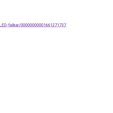
n-LED-falikar/00000000001661271737
.