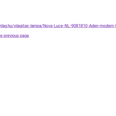
vilag.hu/vilagitas-lampa/Nova-Luce-NL-9081810-Aden-moder
he previous page
.