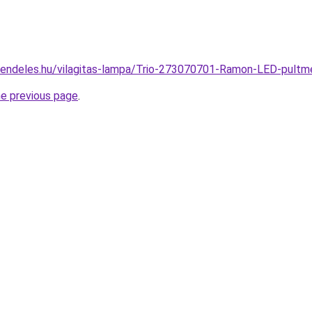
rendeles.hu/vilagitas-lampa/Trio-273070701-Ramon-LED-pul
he previous page
.