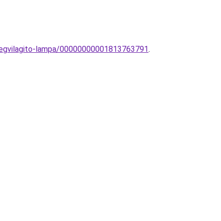
tmegvilagito-lampa/00000000001813763791
.