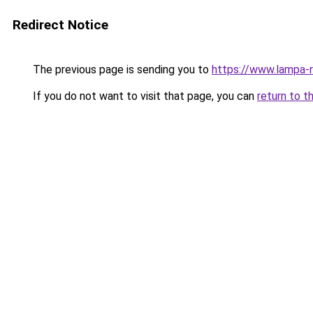
Redirect Notice
The previous page is sending you to
https://www.lampa-
If you do not want to visit that page, you can
return to t