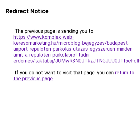
Redirect Notice
The previous page is sending you to
https://www.komplex-web-
keresomarketing.hu/microblog-bejegyzes/budapest-
airport-repuloteri-parkolas-utazas-egyszeruen-minden-
amit-a-repuloteri-parkolasrol-tudni-
erdemes/taktabaj/JUMwR3N0JTkzJTNGJUU0JTI5eFc
If you do not want to visit that page, you can
return to
the previous page
.