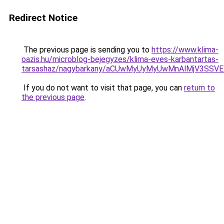
Redirect Notice
The previous page is sending you to
https://www.klima-
oazis.hu/microblog-bejegyzes/klima-eves-karbantartas-
tarsashaz/nagybarkany/aCUwMyUyMyUwMnAlMjV3SSV
If you do not want to visit that page, you can
return to
the previous page
.