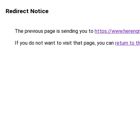
Redirect Notice
The previous page is sending you to
https://www.herengr
If you do not want to visit that page, you can
return to t