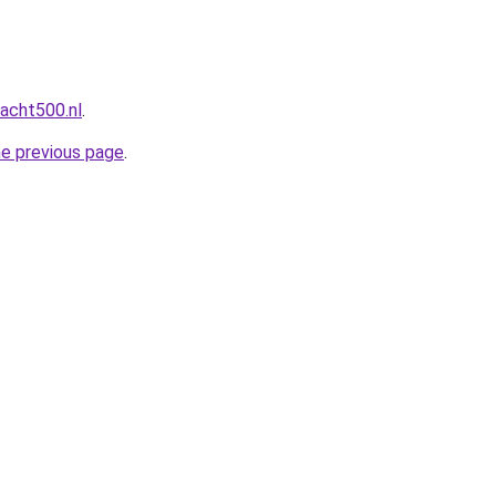
acht500.nl
.
he previous page
.