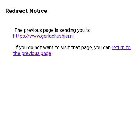
Redirect Notice
The previous page is sending you to
https://www.gerlachusbier.nl
.
If you do not want to visit that page, you can
return to
the previous page
.