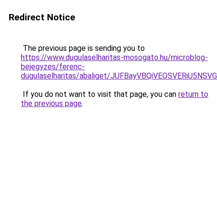
Redirect Notice
The previous page is sending you to
https://www.dugulaselharitas-mosogato.hu/microblog-
bejegyzes/ferenc-
dugulaselharitas/abaliget/JUFBayVBQiVEOSVER
If you do not want to visit that page, you can
return to
the previous page
.