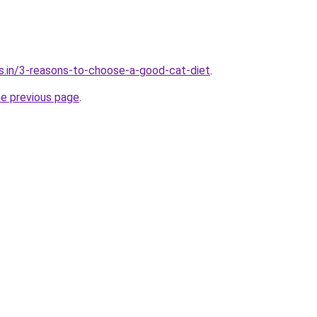
s.in/3-reasons-to-choose-a-good-cat-diet
.
he previous page
.