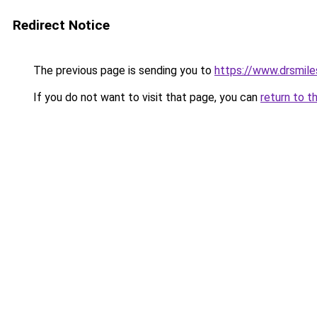
Redirect Notice
The previous page is sending you to
https://www.drsmile
If you do not want to visit that page, you can
return to t