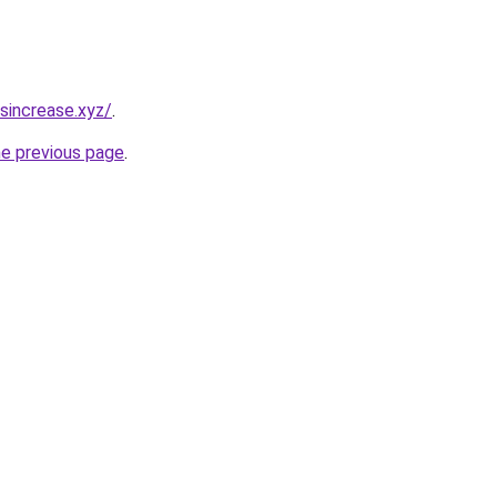
sincrease.xyz/
.
he previous page
.