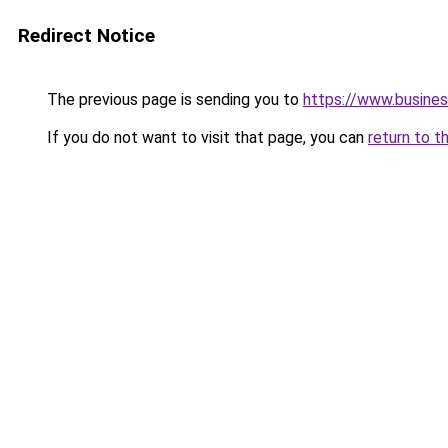
Redirect Notice
The previous page is sending you to
https://www.busines
If you do not want to visit that page, you can
return to t