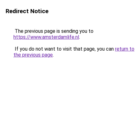
Redirect Notice
The previous page is sending you to
https://www.amsterdamlife.nl
.
If you do not want to visit that page, you can
return to
the previous page
.